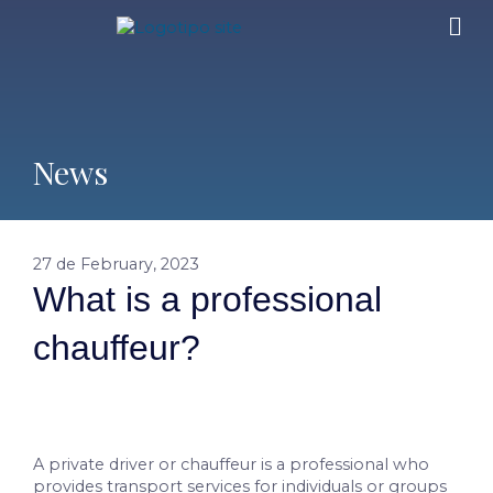
News
27 de February, 2023
What is a professional
chauffeur?
A private driver or chauffeur is a professional who
provides transport services for individuals or groups