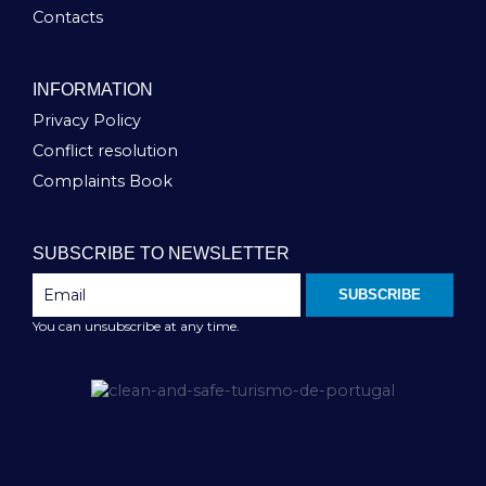
Contacts
INFORMATION
Privacy Policy
Conflict resolution
Complaints Book
SUBSCRIBE TO NEWSLETTER
SUBSCRIBE
You can unsubscribe at any time.