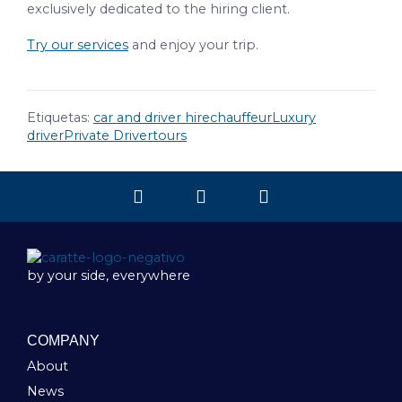
exclusively dedicated to the hiring client.
Try our services
and enjoy your trip.
Etiquetas:
car and driver hire
chauffeur
Luxury
driver
Private Driver
tours
by your side, everywhere
COMPANY
About
News