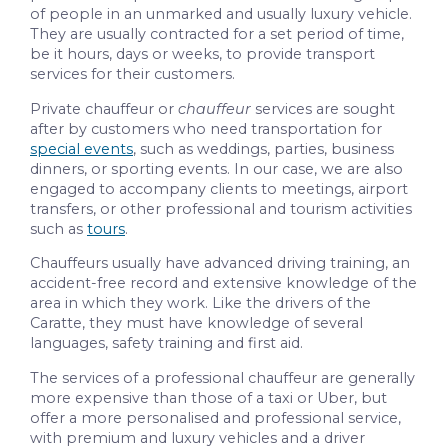
of people in an unmarked and usually luxury vehicle.
They are usually contracted for a set period of time,
be it hours, days or weeks, to provide transport
services for their customers.
Private chauffeur or
chauffeur
services are sought
after by customers who need transportation for
special events
, such as weddings, parties, business
dinners, or sporting events. In our case, we are also
engaged to accompany clients to meetings, airport
transfers, or other professional and tourism activities
such as
tours
.
Chauffeurs usually have advanced driving training, an
accident-free record and extensive knowledge of the
area in which they work. Like the drivers of the
Caratte, they must have knowledge of several
languages, safety training and first aid.
The services of a professional chauffeur are generally
more expensive than those of a taxi or Uber, but
offer a more personalised and professional service,
with premium and luxury vehicles and a driver