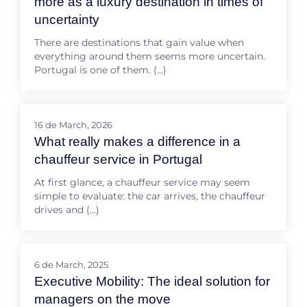
more as a luxury destination in times of
uncertainty
There are destinations that gain value when
everything around them seems more uncertain.
Portugal is one of them. (…)
16 de March, 2026
What really makes a difference in a
chauffeur service in Portugal
At first glance, a chauffeur service may seem
simple to evaluate: the car arrives, the chauffeur
drives and (…)
6 de March, 2025
Executive Mobility: The ideal solution for
managers on the move