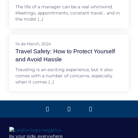
The life of a manager can be a real whirlwind.
Meetings, appointments, constant travel… and in
the midst (…)
14 de March, 2024
Travel Safety: How to Protect Yourself
and Avoid Hassle
Traveling is an exciting experience, but it also
comes with a number of concerns, especially
when it comes (…)
by your side, everywhere