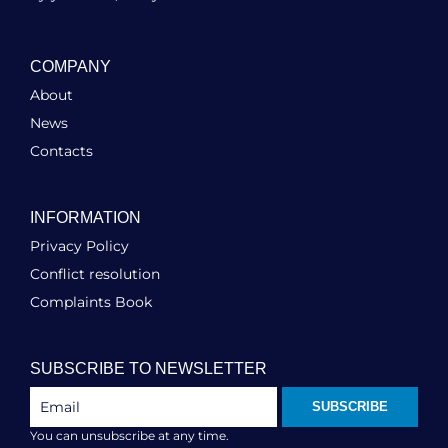
COMPANY
About
News
Contacts
INFORMATION
Privacy Policy
Conflict resolution
Complaints Book
SUBSCRIBE TO NEWSLETTER
SUBSCRIBE
You can unsubscribe at any time.