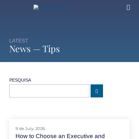
LATEST
News — Tips
PESQUISA
9 de July, 2026
How to Choose an Executive and