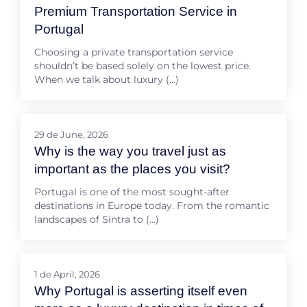
Premium Transportation Service in
Portugal
Choosing a private transportation service
shouldn’t be based solely on the lowest price.
When we talk about luxury (…)
29 de June, 2026
Why is the way you travel just as
important as the places you visit?
Portugal is one of the most sought-after
destinations in Europe today. From the romantic
landscapes of Sintra to (…)
1 de April, 2026
Why Portugal is asserting itself even