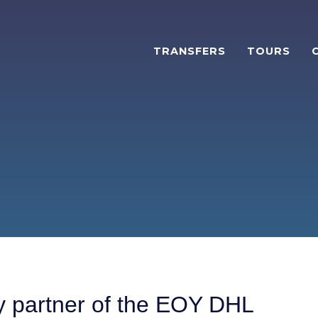
TRANSFERS
TOURS
ty partner of the EOY DHL