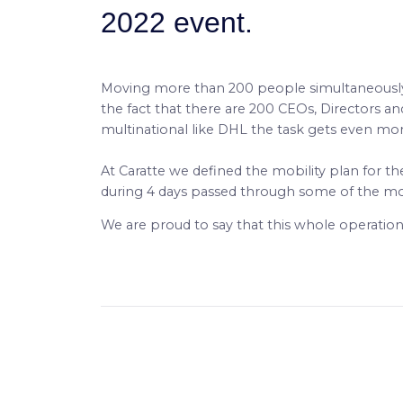
2022 event.
Moving more than 200 people simultaneously in
the fact that there are 200 CEOs, Directors a
multinational like DHL the task gets even mo
At Caratte we defined the mobility plan for t
during 4 days passed through some of the mo
We are proud to say that this whole operation