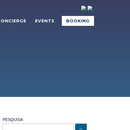
CONCIERGE
EVENTS
BOOKING
PESQUISA