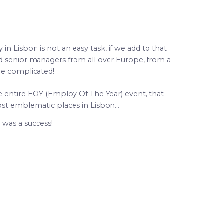
 Lisbon is not an easy task, if we add to that
nd senior managers from all over Europe, from a
re complicated!
he entire EOY (Employ Of The Year) event, that
st emblematic places in Lisbon…
 was a success!