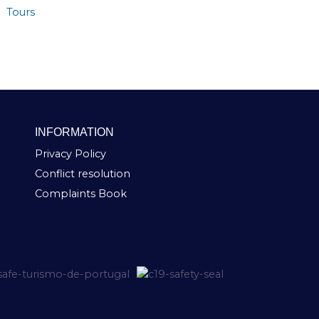
Tours
INFORMATION
Privacy Policy
Conflict resolution
Complaints Book