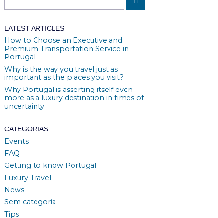
LATEST ARTICLES
How to Choose an Executive and
Premium Transportation Service in
Portugal
Why is the way you travel just as
important as the places you visit?
Why Portugal is asserting itself even
more as a luxury destination in times of
uncertainty
CATEGORIAS
Events
FAQ
Getting to know Portugal
Luxury Travel
News
Sem categoria
Tips