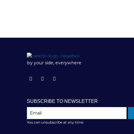
by your side, everywhere
SUBSCRIBE TO NEWSLETTER
You can unsubscribe at any time.