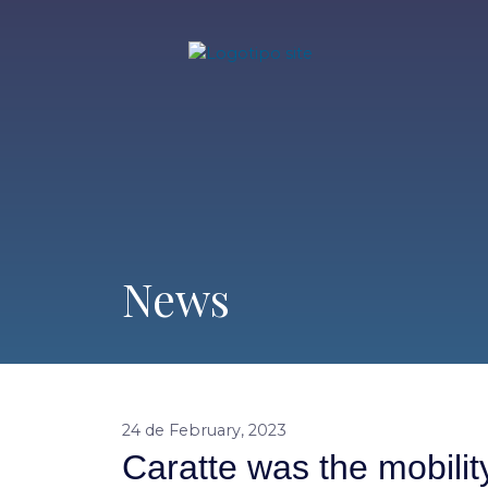
News
24 de February, 2023
Caratte was the mobili