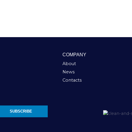
COMPANY
About
News
Contacts
SUBSCRIBE