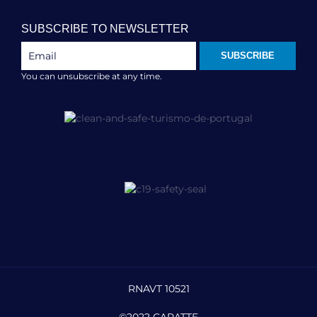
SUBSCRIBE TO NEWSLETTER
SUBSCRIBE
You can unsubscribe at any time.
RNAVT 10521