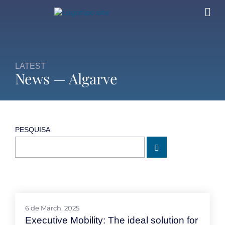
LATEST
News — Algarve
PESQUISA
6 de March, 2025
Executive Mobility: The ideal solution for