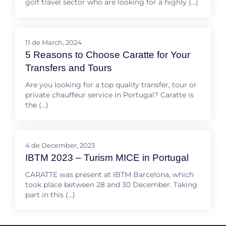
golf travel sector who are looking for a highly (…)
11 de March, 2024
5 Reasons to Choose Caratte for Your
Transfers and Tours
Are you looking for a top quality transfer, tour or
private chauffeur service in Portugal? Caratte is
the (…)
4 de December, 2023
IBTM 2023 – Turism MICE in Portugal
CARATTE was present at IBTM Barcelona, which
took place between 28 and 30 December. Taking
part in this (…)