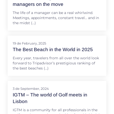
managers on the move
The life of a manager can be a real whirlwind.
Meetings, appointments, constant travel… and in
the midst (…)
19 de February, 2025
The Best Beach in the World in 2025
Every year, travelers from all over the world look
forward to Tripadvisor’s prestigious ranking of
the best beaches (…)
3 de September, 2024
IGTM – The world of Golf meets in
Lisbon
IGTM is a community for all professionals in the