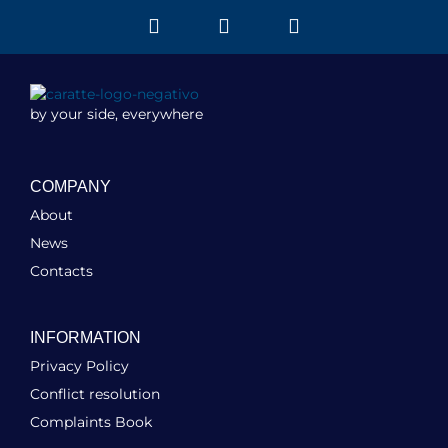
by your side, everywhere
COMPANY
About
News
Contacts
INFORMATION
Privacy Policy
Conflict resolution
Complaints Book