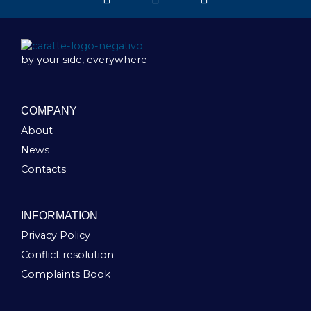
by your side, everywhere
COMPANY
About
News
Contacts
INFORMATION
Privacy Policy
Conflict resolution
Complaints Book