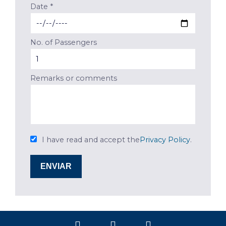
Date *
No. of Passengers
Remarks or comments
I have read and accept the
Privacy Policy
.