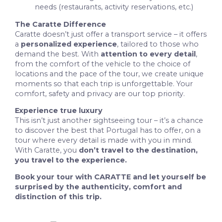
needs (restaurants, activity reservations, etc.)
The Caratte Difference
Caratte doesn’t just offer a transport service – it offers
a
personalized experience
, tailored to those who
demand the best. With
attention to every detail
,
from the comfort of the vehicle to the choice of
locations and the pace of the tour, we create unique
moments so that each trip is unforgettable. Your
comfort, safety and privacy are our top priority.
Experience true luxury
This isn’t just another sightseeing tour – it’s a chance
to discover the best that Portugal has to offer, on a
tour where every detail is made with you in mind.
With Caratte, you
don’t travel to the destination,
you travel to the experience.
Book your tour with CARATTE and let yourself be
surprised by the authenticity, comfort and
distinction of this trip.