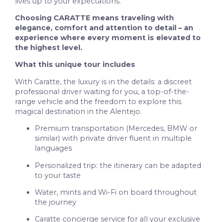
lives up to your expectations.
Choosing CARATTE means traveling with
elegance, comfort and attention to detail – an
experience where every moment is elevated to
the highest level.
What this unique tour includes
With Caratte, the luxury is in the details: a discreet
professional driver waiting for you, a top-of-the-
range vehicle and the freedom to explore this
magical destination in the Alentejo.
Premium transportation (Mercedes, BMW or
similar) with private driver fluent in multiple
languages
Personalized trip: the itinerary can be adapted
to your taste
Water, mints and Wi-Fi on board throughout
the journey
Caratte concierge service for all your exclusive