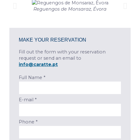
Reguengos de Monsaraz, Évora
MAKE YOUR RESERVATION
Fill out the form with your reservation
request or send an email to
info@caratte.pt
Full Name *
E-mail *
Phone *