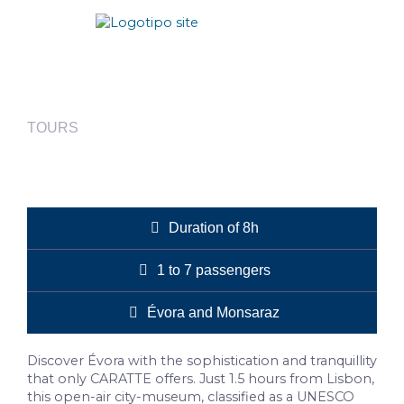
TOURS
Évora
Duration of 8h
1 to 7 passengers
Évora and Monsaraz
Discover Évora with the sophistication and tranquillity
that only CARATTE offers. Just 1.5 hours from Lisbon,
this open-air city-museum, classified as a UNESCO