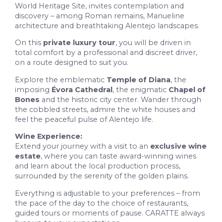
World Heritage Site, invites contemplation and
discovery – among Roman remains, Manueline
architecture and breathtaking Alentejo landscapes.
On this
private luxury tour
, you will be driven in
total comfort by a professional and discreet driver,
on a route designed to suit you.
Explore the emblematic
Temple of Diana
, the
imposing
Évora Cathedral
, the enigmatic
Chapel of
Bones
and the historic city center. Wander through
the cobbled streets, admire the white houses and
feel the peaceful pulse of Alentejo life.
Wine Experience:
Extend your journey with a visit to an
exclusive wine
estate
, where you can taste award-winning wines
and learn about the local production process,
surrounded by the serenity of the golden plains.
Everything is adjustable to your preferences – from
the pace of the day to the choice of restaurants,
guided tours or moments of pause. CARATTE always